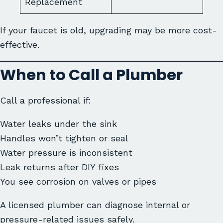
Replacement
If your faucet is old, upgrading may be more cost-
effective.
When to Call a Plumber
Call a professional if:
Water leaks under the sink
Handles won’t tighten or seal
Water pressure is inconsistent
Leak returns after DIY fixes
You see corrosion on valves or pipes
A licensed plumber can diagnose internal or
pressure-related issues safely.