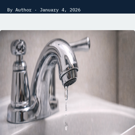
By Author · January 4, 2026