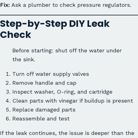
Fix:
Ask a plumber to check pressure regulators.
Step-by-Step DIY Leak
Check
Before starting: shut off the water under
the sink.
Turn off water supply valves
Remove handle and cap
Inspect washer, O-ring, and cartridge
Clean parts with vinegar if buildup is present
Replace damaged parts
Reassemble and test
If the leak continues, the issue is deeper than the