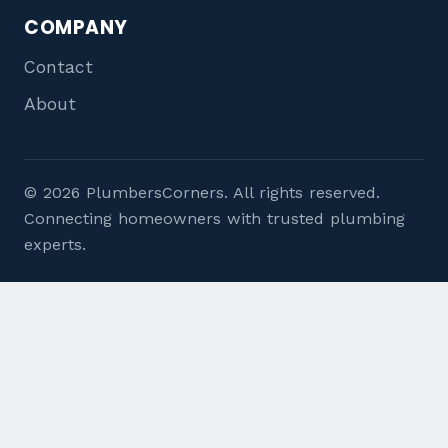
COMPANY
Contact
About
© 2026 PlumbersCorners. All rights reserved.
Connecting homeowners with trusted plumbing
experts.