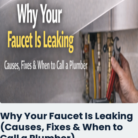
Why Your Faucet Is Leaking
(Causes, Fixes & When to