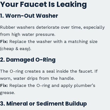
Your Faucet Is Leaking
1. Worn-Out Washer
Rubber washers deteriorate over time, especially
from high water pressure.
Fix:
Replace the washer with a matching size
(cheap & easy).
2. Damaged O-Ring
The O-ring creates a seal inside the faucet. If
worn, water drips from the handle.
Fix:
Replace the O-ring and apply plumber’s
grease.
3. Mineral or Sediment Buildup