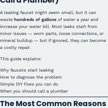
Call a Plumber)
A leaking faucet might seem small, but it can
waste
hundreds of gallons
of water a year and
increase your water bill. Most leaks start from
minor issues — worn parts, loose connections, or
mineral buildup — but if ignored, they can become
a costly repair.
This guide explains:
Why faucets start leaking
How to diagnose the problem
Simple DIY fixes you can do
When you should call a plumber
The Most Common Reasons