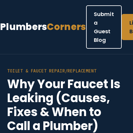
Submit
a
L
Plumbers
Corners
Guest
B
Blog
TOILET & FAUCET REPAIR/REPLACEMENT
Why Your Faucet Is
Leaking (Causes,
Fixes & When to
Call a Plumber)