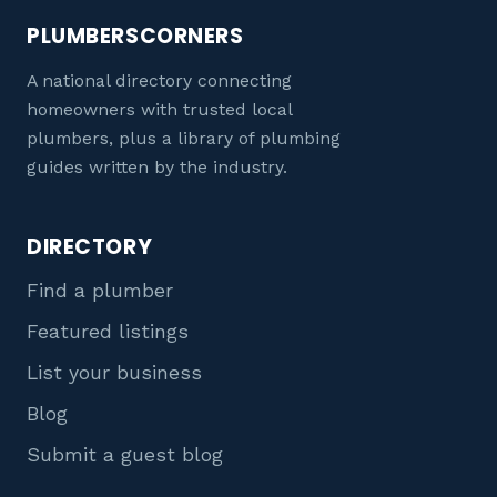
PLUMBERSCORNERS
A national directory connecting
homeowners with trusted local
plumbers, plus a library of plumbing
guides written by the industry.
DIRECTORY
Find a plumber
Featured listings
List your business
Blog
Submit a guest blog