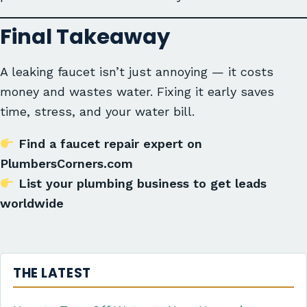
Final Takeaway
A leaking faucet isn’t just annoying — it costs
money and wastes water. Fixing it early saves
time, stress, and your water bill.
Find a faucet repair expert on
PlumbersCorners.com
List your plumbing business to get leads
worldwide
THE LATEST