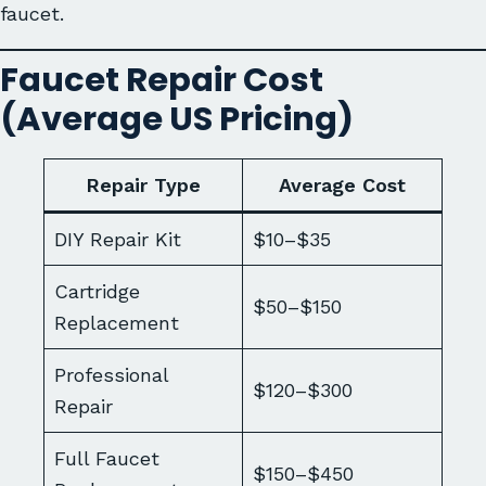
faucet.
Faucet Repair Cost
(Average US Pricing)
Repair Type
Average Cost
DIY Repair Kit
$10–$35
Cartridge
$50–$150
Replacement
Professional
$120–$300
Repair
Full Faucet
$150–$450