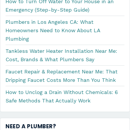
How to Turn Off Water to Your House in an
Emergency (Step-by-Step Guide)
Plumbers in Los Angeles CA: What
Homeowners Need to Know About LA
Plumbing
Tankless Water Heater Installation Near Me:
Cost, Brands & What Plumbers Say
Faucet Repair & Replacement Near Me: That
Dripping Faucet Costs More Than You Think
How to Unclog a Drain Without Chemicals: 6
Safe Methods That Actually Work
NEED A PLUMBER?