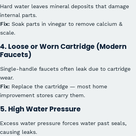
Hard water leaves mineral deposits that damage
internal parts.
Fix:
Soak parts in vinegar to remove calcium &
scale.
4. Loose or Worn Cartridge (Modern
Faucets)
Single-handle faucets often leak due to cartridge
wear.
Fix:
Replace the cartridge — most home
improvement stores carry them.
5. High Water Pressure
Excess water pressure forces water past seals,
causing leaks.