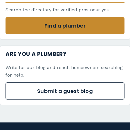
Search the directory for verified pros near you.
Find a plumber
ARE YOU A PLUMBER?
Write for our blog and reach homeowners searching
for help.
Submit a guest blog