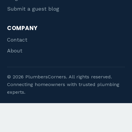
Submit a guest blog
COMPANY
Contact
About
© 2026 PlumbersCorners. All rights reserved.
Connecting homeowners with trusted plumbing
experts.