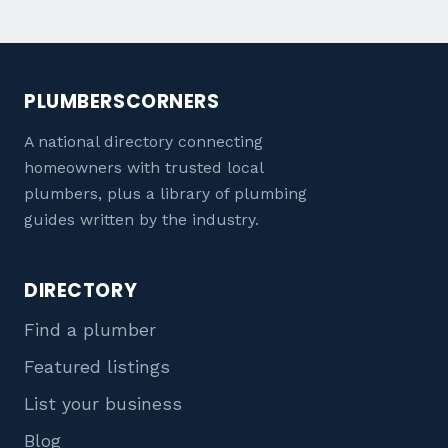
PLUMBERSCORNERS
A national directory connecting
homeowners with trusted local
plumbers, plus a library of plumbing
guides written by the industry.
DIRECTORY
Find a plumber
Featured listings
List your business
Blog