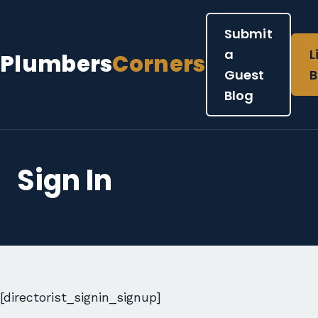
Submit
a
L
Plumbers
Corners
Guest
B
Blog
Sign In
[directorist_signin_signup]