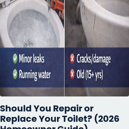
Should You Repair or
Replace Your Toilet? (2026