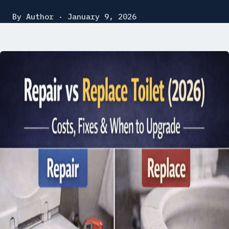
By Author · January 9, 2026