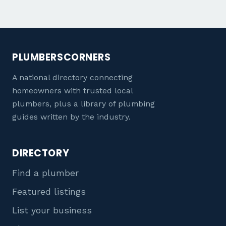
PLUMBERSCORNERS
A national directory connecting
homeowners with trusted local
plumbers, plus a library of plumbing
guides written by the industry.
DIRECTORY
Find a plumber
Featured listings
List your business