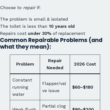
Choose to
repair
if:
The problem is small & isolated
The toilet is less than
10 years old
Repairs cost
under 30%
of replacement
Common Repairable Problems (and
what they mean):
Repair
Problem
2026 Cost
Needed
Constant
Flapper/val
running
$60–$180
ve issue
water
Partial clog
Weak flush
$90–$200