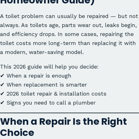
Homeowner Guide)
A toilet problem can usually be repaired — but not
always. As toilets age, parts wear out, leaks begin,
and efficiency drops. In some cases, repairing the
toilet costs more long-term than replacing it with
a modern, water-saving model.
This 2026 guide will help you decide:
✔ When a repair is enough
✔ When replacement is smarter
✔ 2026 toilet repair & installation costs
✔ Signs you need to call a plumber
When a Repair Is the Right
Choice