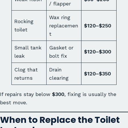
/ flapper
Wax ring
Rocking
replacemen
$120–$250
toilet
t
Small tank
Gasket or
$120–$300
leak
bolt fix
Clog that
Drain
$120–$350
returns
clearing
If repairs stay below
$300
, fixing is usually the
best move.
When to Replace the Toilet