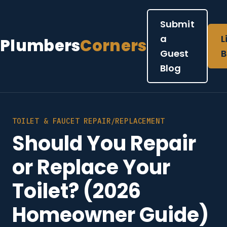
Submit
a
L
Plumbers
Corners
Guest
B
Blog
TOILET & FAUCET REPAIR/REPLACEMENT
Should You Repair
or Replace Your
Toilet? (2026
Homeowner Guide)