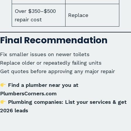
Over $350–$500
Replace
repair cost
Final Recommendation
Fix smaller issues on newer toilets
Replace older or repeatedly failing units
Get quotes before approving any major repair
Find a plumber near you at
PlumbersCorners.com
Plumbing companies: List your services & get
2026 leads