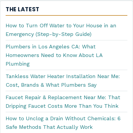
THE LATEST
How to Turn Off Water to Your House in an
Emergency (Step-by-Step Guide)
Plumbers in Los Angeles CA: What
Homeowners Need to Know About LA
Plumbing
Tankless Water Heater Installation Near Me:
Cost, Brands & What Plumbers Say
Faucet Repair & Replacement Near Me: That
Dripping Faucet Costs More Than You Think
How to Unclog a Drain Without Chemicals: 6
Safe Methods That Actually Work