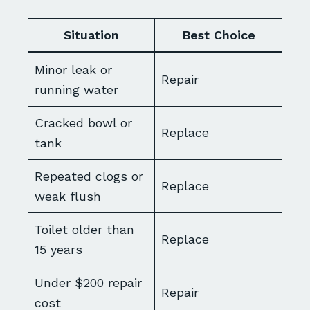
Situation
Best Choice
Minor leak or
Repair
running water
Cracked bowl or
Replace
tank
Repeated clogs or
Replace
weak flush
Toilet older than
Replace
15 years
Under $200 repair
Repair
cost