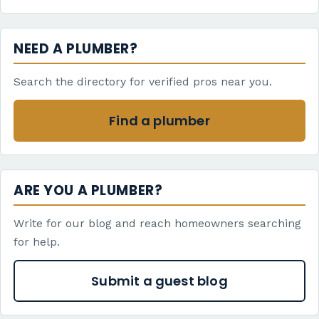
NEED A PLUMBER?
Search the directory for verified pros near you.
Find a plumber
ARE YOU A PLUMBER?
Write for our blog and reach homeowners searching
for help.
Submit a guest blog