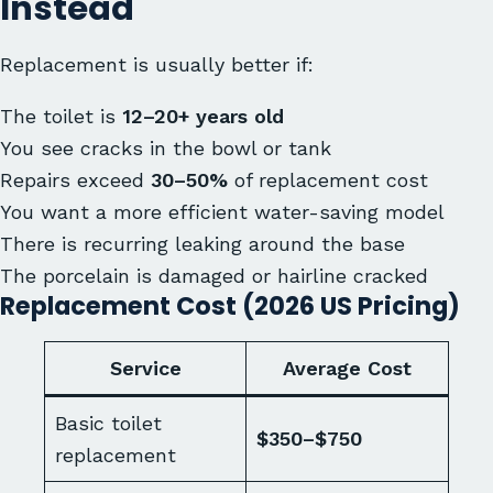
Instead
Replacement is usually better if:
The toilet is
12–20+ years old
You see cracks in the bowl or tank
Repairs exceed
30–50%
of replacement cost
You want a more efficient water-saving model
There is recurring leaking around the base
The porcelain is damaged or hairline cracked
Replacement Cost (2026 US Pricing)
Service
Average Cost
Basic toilet
$350–$750
replacement