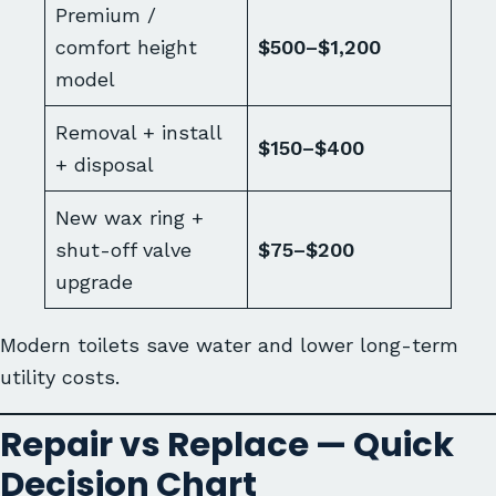
Premium /
comfort height
$500–$1,200
model
Removal + install
$150–$400
+ disposal
New wax ring +
shut-off valve
$75–$200
upgrade
Modern toilets save water and lower long-term
utility costs.
Repair vs Replace — Quick
Decision Chart