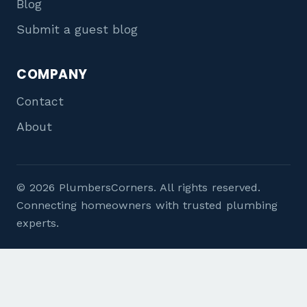
Blog
Submit a guest blog
COMPANY
Contact
About
© 2026 PlumbersCorners. All rights reserved.
Connecting homeowners with trusted plumbing
experts.