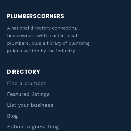
PLUMBERSCORNERS
A national directory connecting
homeowners with trusted local
plumbers, plus a library of plumbing
guides written by the industry.
DIRECTORY
Find a plumber
Featured listings
List your business
Blog
Submit a guest blog