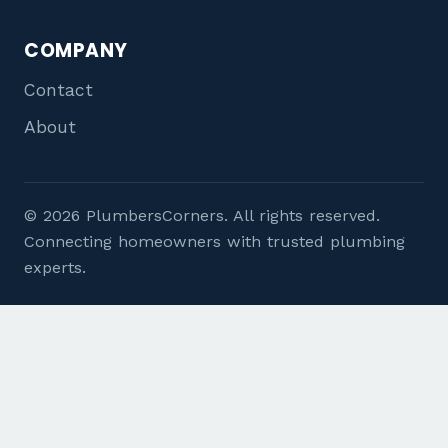
COMPANY
Contact
About
© 2026 PlumbersCorners. All rights reserved.
Connecting homeowners with trusted plumbing
experts.