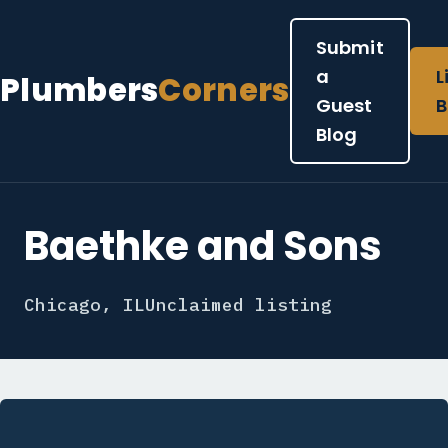
Submit
a
L
Plumbers
Corners
Guest
B
Blog
Baethke and Sons
Chicago, IL
Unclaimed listing