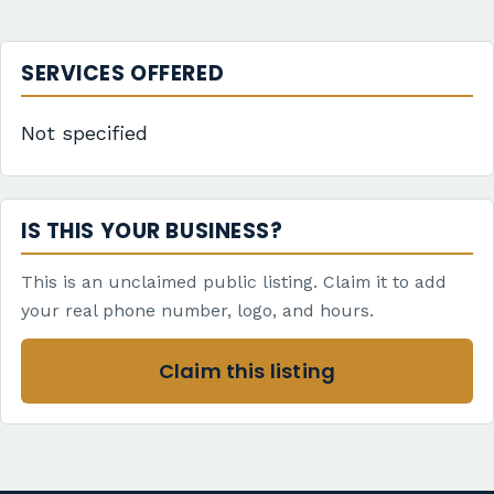
SERVICES OFFERED
Not specified
IS THIS YOUR BUSINESS?
This is an unclaimed public listing. Claim it to add
your real phone number, logo, and hours.
Claim this listing