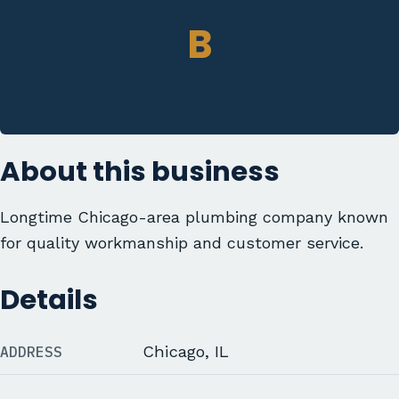
B
About this business
Longtime Chicago-area plumbing company known
for quality workmanship and customer service.
Details
ADDRESS
Chicago, IL