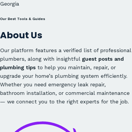
Georgia
Our Best Tools & Guides
About Us
Our platform features a verified list of professional
plumbers, along with insightful
guest posts and
plumbing tips
to help you maintain, repair, or
upgrade your home’s plumbing system efficiently.
Whether you need emergency leak repair,
bathroom installation, or commercial maintenance
— we connect you to the right experts for the job.