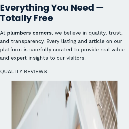
Everything You Need —
Totally Free
At
plumbers corners
, we believe in quality, trust,
and transparency. Every listing and article on our
platform is carefully curated to provide real value
and expert insights to our visitors.
QUALITY REVIEWS