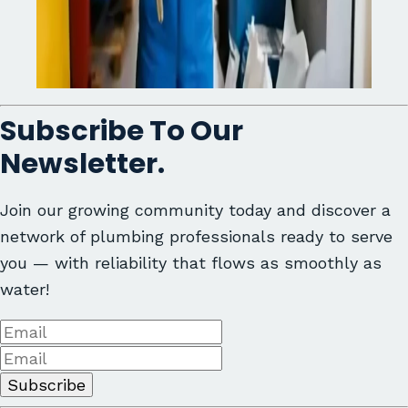
Subscribe To Our
Newsletter.
Join our growing community today and discover a
network of plumbing professionals ready to serve
you — with reliability that flows as smoothly as
water!
Subscribe