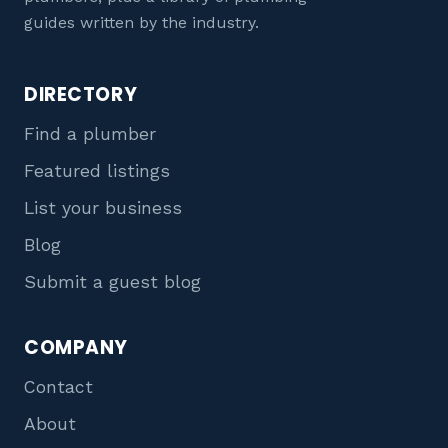
guides written by the industry.
DIRECTORY
Find a plumber
Featured listings
List your business
Blog
Submit a guest blog
COMPANY
Contact
About