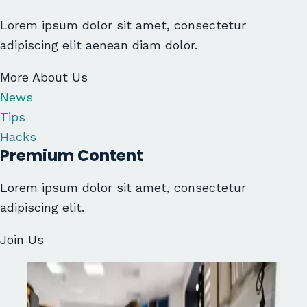
Lorem ipsum dolor sit amet, consectetur
adipiscing elit aenean diam dolor.
More About Us
News
Tips
Hacks
Premium Content
Lorem ipsum dolor sit amet, consectetur
adipiscing elit.
Join Us