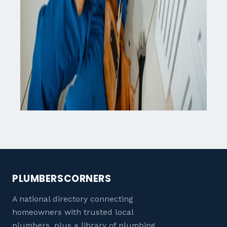
PLUMBERSCORNERS
A national directory connecting
homeowners with trusted local
plumbers, plus a library of plumbing