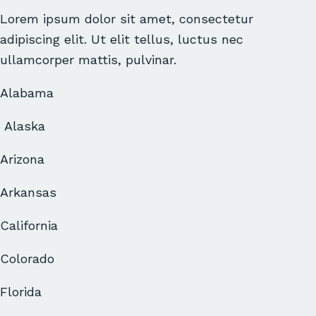
Lorem ipsum dolor sit amet, consectetur
adipiscing elit. Ut elit tellus, luctus nec
ullamcorper mattis, pulvinar.
Alabama
Alaska
Arizona
Arkansas
California
Colorado
Florida