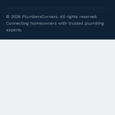
© 2026 PlumbersCorners. All rights reserved.
Connecting homeowners with trusted plumbing
experts.