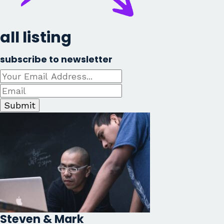
all listing
subscribe to newsletter
Submit
Steven & Mark