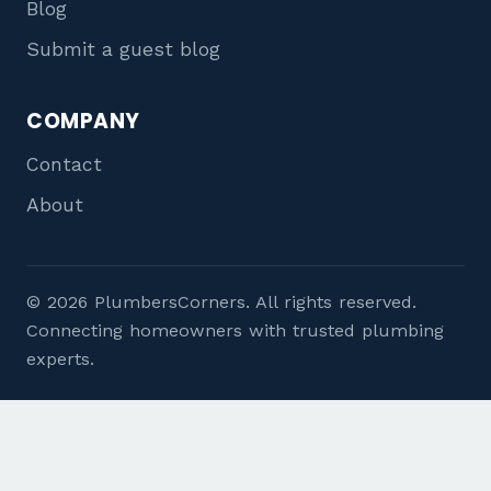
Blog
Submit a guest blog
COMPANY
Contact
About
© 2026 PlumbersCorners. All rights reserved.
Connecting homeowners with trusted plumbing
experts.