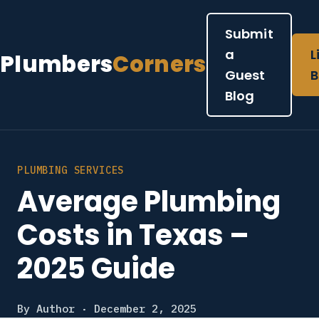
Submit
a
L
Plumbers
Corners
Guest
B
Blog
PLUMBING SERVICES
Average Plumbing
Costs in Texas –
2025 Guide
By Author · December 2, 2025