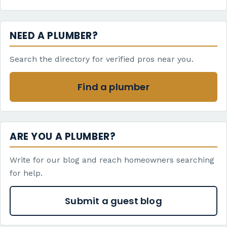
NEED A PLUMBER?
Search the directory for verified pros near you.
Find a plumber
ARE YOU A PLUMBER?
Write for our blog and reach homeowners searching
for help.
Submit a guest blog