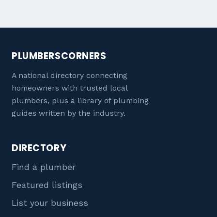
PLUMBERSCORNERS
A national directory connecting
homeowners with trusted local
plumbers, plus a library of plumbing
guides written by the industry.
DIRECTORY
Find a plumber
Featured listings
List your business