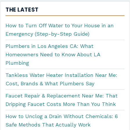
THE LATEST
How to Turn Off Water to Your House in an
Emergency (Step-by-Step Guide)
Plumbers in Los Angeles CA: What
Homeowners Need to Know About LA
Plumbing
Tankless Water Heater Installation Near Me:
Cost, Brands & What Plumbers Say
Faucet Repair & Replacement Near Me: That
Dripping Faucet Costs More Than You Think
How to Unclog a Drain Without Chemicals: 6
Safe Methods That Actually Work