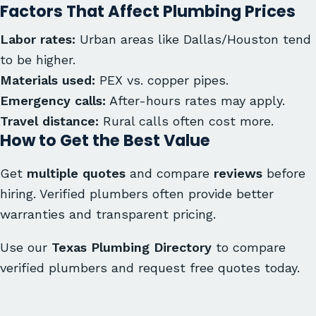
Factors That Affect Plumbing Prices
Labor rates:
Urban areas like Dallas/Houston tend
to be higher.
Materials used:
PEX vs. copper pipes.
Emergency calls:
After-hours rates may apply.
Travel distance:
Rural calls often cost more.
How to Get the Best Value
Get
multiple quotes
and compare
reviews
before
hiring. Verified plumbers often provide better
warranties and transparent pricing.
Use our
Texas Plumbing Directory
to compare
verified plumbers and request free quotes today.