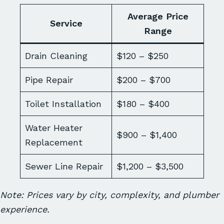
Average Price
Service
Range
Drain Cleaning
$120 – $250
Pipe Repair
$200 – $700
Toilet Installation
$180 – $400
Water Heater
$900 – $1,400
Replacement
Sewer Line Repair
$1,200 – $3,500
Note: Prices vary by city, complexity, and plumber
experience.