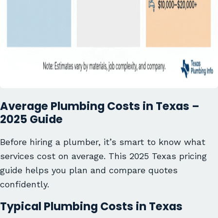
Average Plumbing Costs in Texas –
2025 Guide
Before hiring a plumber, it’s smart to know what
services cost on average. This 2025 Texas pricing
guide helps you plan and compare quotes
confidently.
Typical Plumbing Costs in Texas